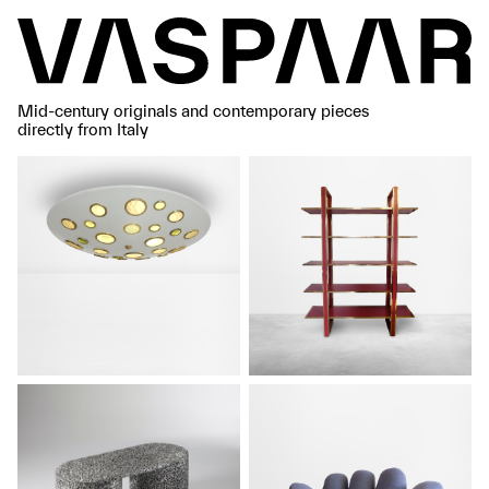
Mid-century originals and contemporary pieces
directly from Italy