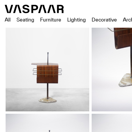
All
Seating
Furniture
Lighting
Decorative
Arc