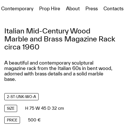
Contemporary
Prop Hire
About
Press
Contacts
Italian Mid-Century Wood
Marble and Brass Magazine Rack
circa 1960
A beautiful and contemporary sculptural
magazine rack from the Italian 60s in bent wood,
adorned with brass details and a solid marble
base.
2-ST-UNK-WO-A
H 75 W 45 D 32 cm
SIZE
500 €
PRICE