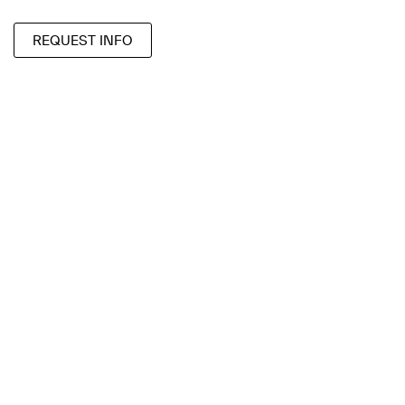
REQUEST INFO