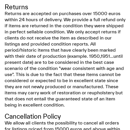
Returns
Returns are accepted on purchases over 15000 euros
within 24 hours of delivery. We provide a full refund only
if items are returned in the condition they were shipped
in perfect sellable condition. We only accept returns if
clients do not receive the item as described in our
listings and provided condition reports. All
period/historic items that have clearly been marked
with their date of production (example. 1950,1951...until
present date) are to be considered in the best case
scenario of the condition "wear consistent with age and
use". This is due to the fact that these items cannot be
considered or expected to be in excellent state since
they are not newly produced or manufactured. These
items may carry work of restoration or reupholstery but
that does not entail the guaranteed state of an item
being in excellent condition.
Cancellation Policy
We allow all clients the possibility to cancel all orders
for listings priced from 15000 euros and above within