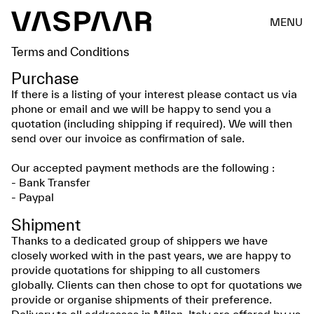
MENU
Terms and Conditions
Purchase
If there is a listing of your interest please contact us via
phone or email and we will be happy to send you a
quotation (including shipping if required). We will then
send over our invoice as confirmation of sale.
Our accepted payment methods are the following :
- Bank Transfer
- Paypal
Shipment
Thanks to a dedicated group of shippers we have
closely worked with in the past years, we are happy to
provide quotations for shipping to all customers
globally. Clients can then chose to opt for quotations we
provide or organise shipments of their preference.