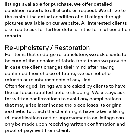
listings available for purchase, we offer detailed
condition reports to all clients on request. We strive to
the exhibit the actual condition of all listings through
pictures available on our website. All interested clients
are free to ask for further details in the form of condition
reports.
Re-upholstery / Restoration
For items that undergo re-upholstery, we ask clients to
be sure of their choice of fabric from those we provide.
In case the client changes their mind after having
confirmed their choice of fabric, we cannot offer
refunds or reimbursements of any kind.
Often for aged listings we are asked by clients to have
the surfaces rebuffed before shipping. We always ask
for written confirmations to avoid any complications
that may arise later incase the piece loses its original
aesthetic to which the client might have taken a liking.
All modifications and or improvements on listings can
only be made upon receiving written confirmation and
proof of payment from client.