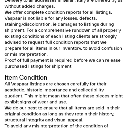
Delivery to all addresses in Milan, Italy are offered by us
without added charges.
We offer complete condition reports for all listings.
Vaspaar is not liable for any losses, defects,
staining/discoloration, ie damages to listings during
shipment. For a comprehensive rundown of all properly
existing conditions of each listing clients are strongly
advised to request full condition reports that we
prepare for all items in our inventory, to avoid confusion
or misinterpretation.
Proof of full payment is required before we can release
purchased listings for shipment.
Item Condition
All Vaspaar listings are chosen carefully for their
aesthetic, historic importance and collectibility
quotient. This might mean that often these pieces might
exhibit signs of wear and use.
We do our best to ensure that all items are sold in their
original condition as long as they retain their history,
structural integrity and visual appeal.
To avoid any misinterpretation of the condition of