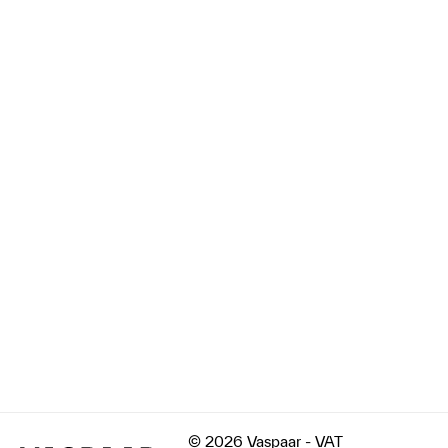
© 2026 Vaspaar - VAT