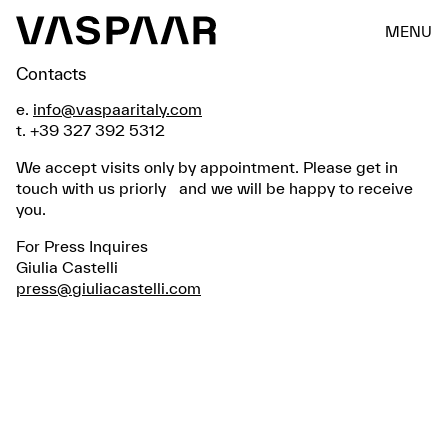
MENU
Contacts
e.
info@vaspaaritaly.com
t. +39 327 392 5312
We accept visits only by appointment. Please get in
touch with us priorly and we will be happy to receive
you.
For Press Inquires
Giulia Castelli
press@giuliacastelli.com