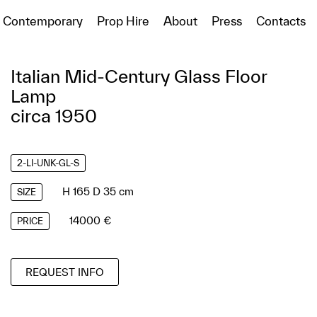
Contemporary
Prop Hire
About
Press
Contacts
Italian Mid-Century Glass Floor
Lamp
circa 1950
2-LI-UNK-GL-S
H 165 D 35 cm
SIZE
14000 €
PRICE
REQUEST INFO