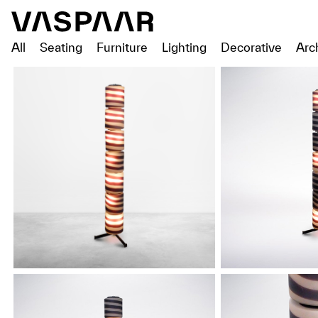
All
Seating
Furniture
Lighting
Decorative
Arc