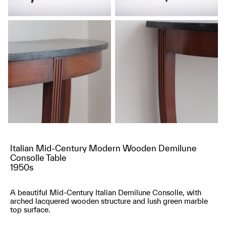
Italian Mid-Century Modern Wooden Demilune
Consolle Table
1950s
A beautiful Mid-Century Italian Demilune Consolle, with
arched lacquered wooden structure and lush green marble
top surface.