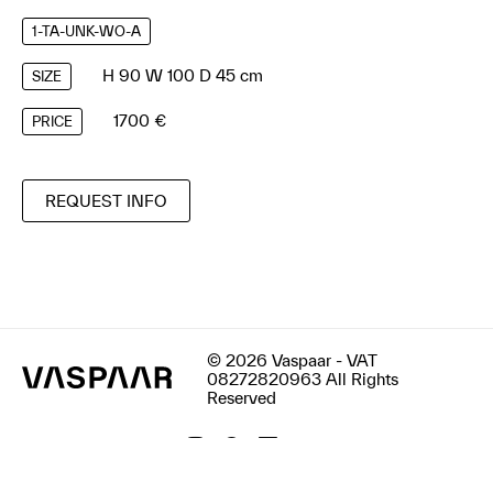
1-TA-UNK-WO-A
H 90 W 100 D 45 cm
SIZE
1700 €
PRICE
REQUEST INFO
© 2026 Vaspaar - VAT
08272820963 All Rights
Reserved
Terms & Conditions