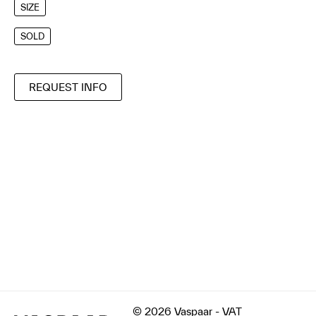
SIZE
SOLD
REQUEST INFO
© 2026 Vaspaar - VAT