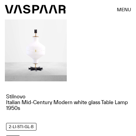
MENU
Stilnovo
Italian Mid-Century Modern white glass Table Lamp
1950s
2-LI-STI-GL-B