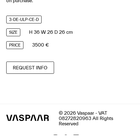
on purchase.
3-DE-ULP-CE-D
H 36 W 26 D 26 cm
SIZE
3500 €
PRICE
REQUEST INFO
© 2026 Vaspaar - VAT
08272820963 All Rights
Reserved
Terms & Conditions