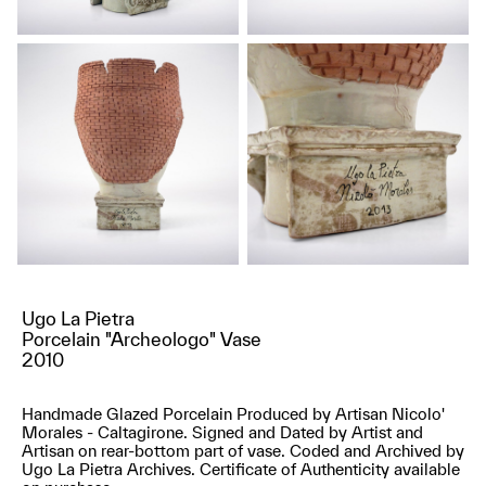
Ugo La Pietra
Porcelain "Archeologo" Vase
2010
Handmade Glazed Porcelain Produced by Artisan Nicolo'
Morales - Caltagirone. Signed and Dated by Artist and
Artisan on rear-bottom part of vase. Coded and Archived by
Ugo La Pietra Archives. Certificate of Authenticity available