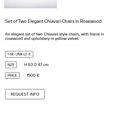
Set of Two Elegant Chiavari Chairs in Rosewood
An elegant set of two Chiavari style chairs, with frame in
rosewood and upholstery in yellow velvet.
1-SE-UNK-LE-E
H 93 D 47 cm
SIZE
1500 €
PRICE
REQUEST INFO