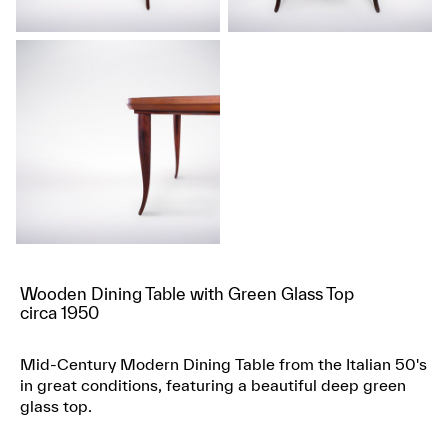
Wooden Dining Table with Green Glass Top
circa 1950
Mid-Century Modern Dining Table from the Italian 50's
in great conditions, featuring a beautiful deep green
glass top.