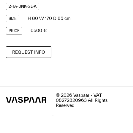
2-TA-UNK-GL-A
H 80 W 170 D 85 cm
SIZE
6500 €
PRICE
REQUEST INFO
© 2026 Vaspaar - VAT
08272820963 All Rights
Reserved
Terms & Conditions