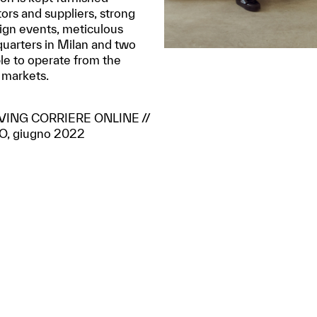
tors and suppliers, strong
sign events, meticulous
quarters in Milan and two
le to operate from the
 markets.
LIVING CORRIERE ONLINE //
, giugno 2022