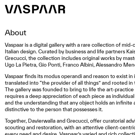
About
Vaspaar is a digital gallery with a rare collection of m
Italian design. Curated by business and life partners K
Grecucci, the collection includes original works by mas
Ugo La Pietra, Gio Ponti, Franco Albini, Alessandro Men
Vaspaar finds its modus operandi and reason to exist in 
translated into “the provider of all things” and rooted in
The gallery was founded to bring to life the art-practice
requires a deep appreciation of each piece as individual
and the understanding that any object holds an infinit
distinctive to the person that possesses it.
Together, Davierwalla and Grecucci, offer curatorial adv
scouting and restoration, with an attentive client-centri
every need and desire. Vaspaar’s varied and rich collect