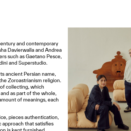
id-century and contemporary
aisha Davierwalla and Andrea
ters such as Gaetano Pesce,
dini and Superstudio.
its ancient Persian name,
 the Zoroastrianism religion.
 of collecting, which
 and as part of the whole,
e amount of meanings, each
ice, pieces authentication,
c approach that satisfies
ion is kept furnished