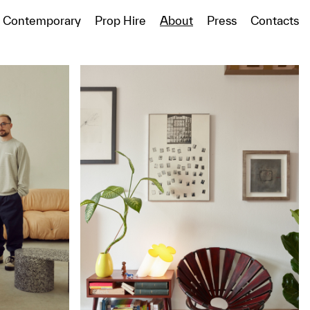
Contemporary
Prop Hire
About
Press
Contacts