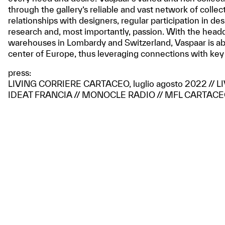
through the gallery’s reliable and vast network of collec
relationships with designers, regular participation in de
research and, most importantly, passion. With the head
warehouses in Lombardy and Switzerland, Vaspaar is ab
center of Europe, thus leveraging connections with key
press:
LIVING CORRIERE CARTACEO, luglio agosto 2022 // 
IDEAT FRANCIA // MONOCLE RADIO // MFL CARTACEO