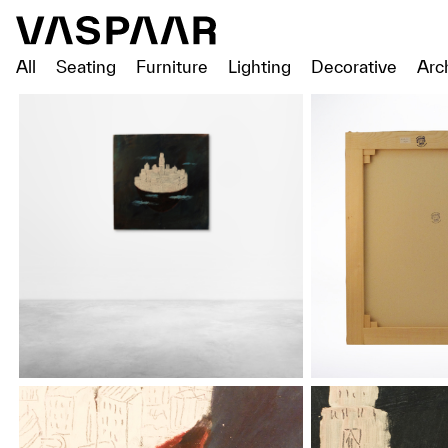
All
Seating
Furniture
Lighting
Decorative
Arc