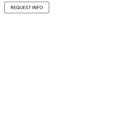
REQUEST INFO