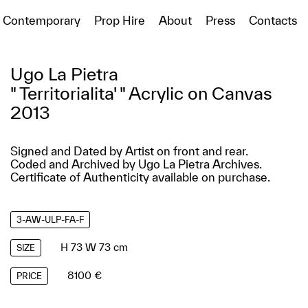
Contemporary
Prop Hire
About
Press
Contacts
Ugo La Pietra
" Territorialita' " Acrylic on Canvas
2013
Signed and Dated by Artist on front and rear.
Coded and Archived by Ugo La Pietra Archives.
Certificate of Authenticity available on purchase.
3-AW-ULP-FA-F
H 73 W 73 cm
SIZE
8100 €
PRICE