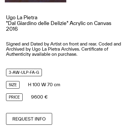
Ugo La Pietra
"Dal Giardino delle Delizie" Acrylic on Canvas
2016
Signed and Dated by Artist on front and rear. Coded and
Archived by Ugo La Pietra Archives. Certificate of
Authenticity available on purchase.
3-AW-ULP-FA-G
H 100 W 70 cm
SIZE
9600 €
PRICE
REQUEST INFO