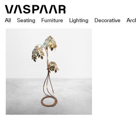
All
Seating
Furniture
Lighting
Decorative
Arc