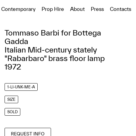
Contemporary
Prop Hire
About
Press
Contacts
Tommaso Barbi for Bottega
Gadda
Italian Mid-century stately
"Rabarbaro" brass floor lamp
1972
1-LI-UNK-ME-A
SIZE
SOLD
REQUEST INFO