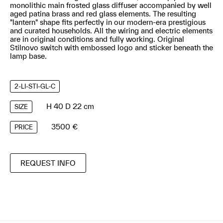
monolithic main frosted glass diffuser accompanied by well
aged patina brass and red glass elements. The resulting
"lantern" shape fits perfectly in our modern-era prestigious
and curated households. All the wiring and electric elements
are in original conditions and fully working. Original
Stilnovo switch with embossed logo and sticker beneath the
lamp base.
2-LI-STI-GL-C
H 40 D 22 cm
SIZE
3500 €
PRICE
REQUEST INFO