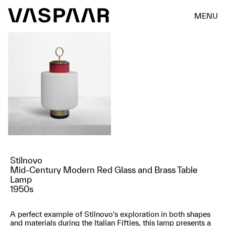
MENU
Stilnovo
Mid-Century Modern Red Glass and Brass Table
Lamp
1950s
A perfect example of Stilnovo's exploration in both shapes
and materials during the Italian Fifties, this lamp presents a