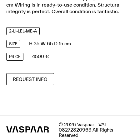
cm Wiring is in ready-to-use condition. Structural
integrity is perfect. Overall condition is fantastic.
2-LI-LEL-ME-A
H 35 W 65 D 15 cm
SIZE
4500 €
PRICE
REQUEST INFO
© 2026 Vaspaar - VAT
08272820963 All Rights
Reserved