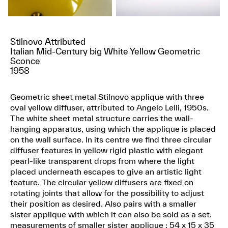
Stilnovo Attributed
Italian Mid-Century big White Yellow Geometric
Sconce
1958
Geometric sheet metal Stilnovo applique with three
oval yellow diffuser, attributed to Angelo Lelli, 1950s.
The white sheet metal structure carries the wall-
hanging apparatus, using which the applique is placed
on the wall surface. In its centre we find three circular
diffuser features in yellow rigid plastic with elegant
pearl-like transparent drops from where the light
placed underneath escapes to give an artistic light
feature. The circular yellow diffusers are fixed on
rotating joints that allow for the possibility to adjust
their position as desired. Also pairs with a smaller
sister applique with which it can also be sold as a set.
measurements of smaller sister applique : 54 x 15 x 35