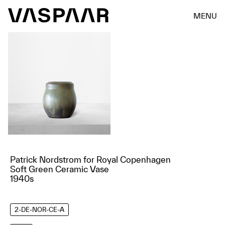
MENU
Patrick Nordstrom for Royal Copenhagen
Soft Green Ceramic Vase
1940s
2-DE-NOR-CE-A