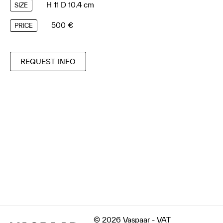
H 11 D 10.4 cm
SIZE
500 €
PRICE
REQUEST INFO
© 2026 Vaspaar - VAT