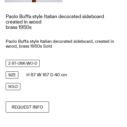
Paolo Buffa style Italian decorated sideboard
created in wood
brass 1950s
Paolo Buffa style Italian decorated sideboard, created in
wood, brass 1950s Sold
2-ST-UNK-WO-D
H 87 W 167 D 40 cm
SIZE
SOLD
REQUEST INFO