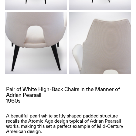
Pair of White High-Back Chairs in the Manner of
Adrian Pearsall
1960s
A beautiful pearl white softly shaped padded structure
recalls the Atomic Age design typical of Adrian Pearsall
works, making this set a perfect example of Mid-Century
American design.