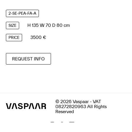
2-SE-PEA-FA-A
H 135 W 70 D 80 cm
SIZE
3500 €
PRICE
REQUEST INFO
© 2026 Vaspaar - VAT
08272820963 All Rights
Reserved
Terms & Conditions