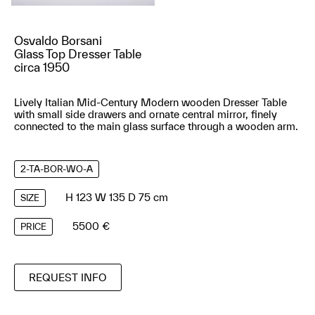
Osvaldo Borsani
Glass Top Dresser Table
circa 1950
Lively Italian Mid-Century Modern wooden Dresser Table
with small side drawers and ornate central mirror, finely
connected to the main glass surface through a wooden arm.
2-TA-BOR-WO-A
H 123 W 135 D 75 cm
SIZE
5500 €
PRICE
REQUEST INFO