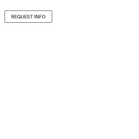
REQUEST INFO