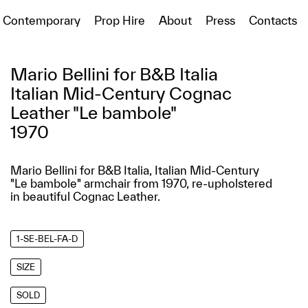
Contemporary
Prop Hire
About
Press
Contacts
Mario Bellini for B&B Italia
Italian Mid-Century Cognac
Leather "Le bambole"
1970
Mario Bellini for B&B Italia, Italian Mid-Century
"Le bambole" armchair from 1970, re-upholstered
in beautiful Cognac Leather.
1-SE-BEL-FA-D
SIZE
SOLD