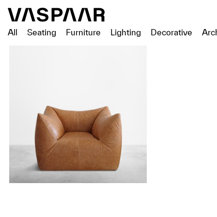
All
Seating
Furniture
Lighting
Decorative
Arc