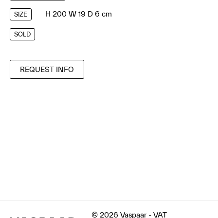
H 200 W 19 D 6 cm
SIZE
SOLD
REQUEST INFO
© 2026 Vaspaar - VAT