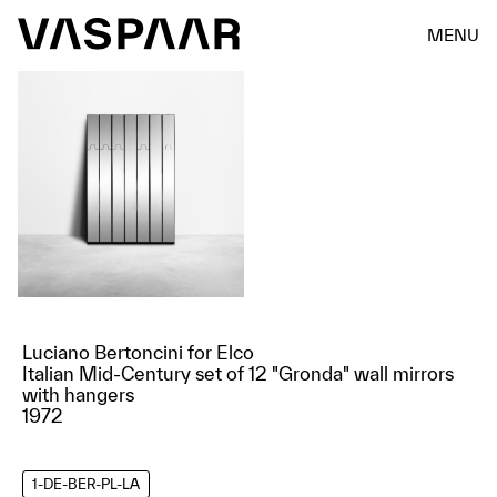
MENU
Luciano Bertoncini for Elco
Italian Mid-Century set of 12 "Gronda" wall mirrors
with hangers
1972
1-DE-BER-PL-LA