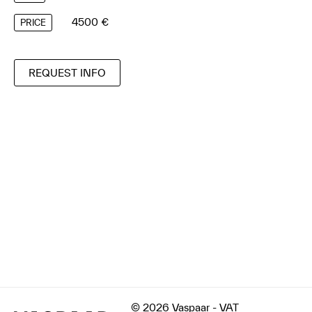
4500 €
PRICE
REQUEST INFO
© 2026 Vaspaar - VAT