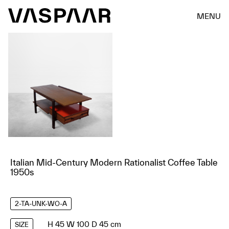
MENU
Italian Mid-Century Modern Rationalist Coffee Table
1950s
2-TA-UNK-WO-A
H 45 W 100 D 45 cm
SIZE