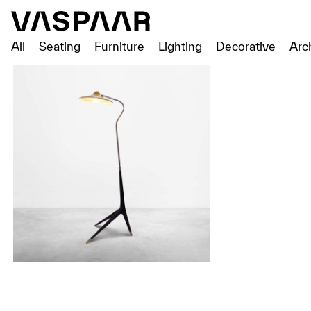
All
Seating
Furniture
Lighting
Decorative
Arc