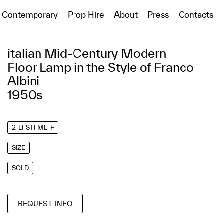
Contemporary
Prop Hire
About
Press
Contacts
italian Mid-Century Modern
Floor Lamp in the Style of Franco
Albini
1950s
2-LI-STI-ME-F
SIZE
SOLD
REQUEST INFO