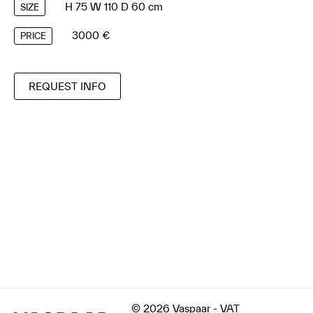
H 75 W 110 D 60 cm
SIZE
3000 €
PRICE
REQUEST INFO
© 2026 Vaspaar - VAT