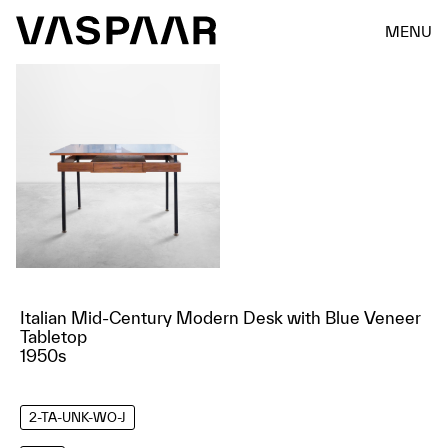
MENU
Italian Mid-Century Modern Desk with Blue Veneer
Tabletop
1950s
2-TA-UNK-WO-J