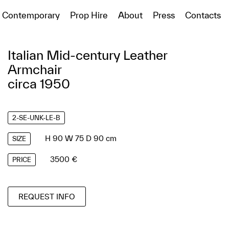
Contemporary
Prop Hire
About
Press
Contacts
Italian Mid-century Leather
Armchair
circa 1950
2-SE-UNK-LE-B
H 90 W 75 D 90 cm
SIZE
3500 €
PRICE
REQUEST INFO