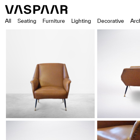
All
Seating
Furniture
Lighting
Decorative
Arc