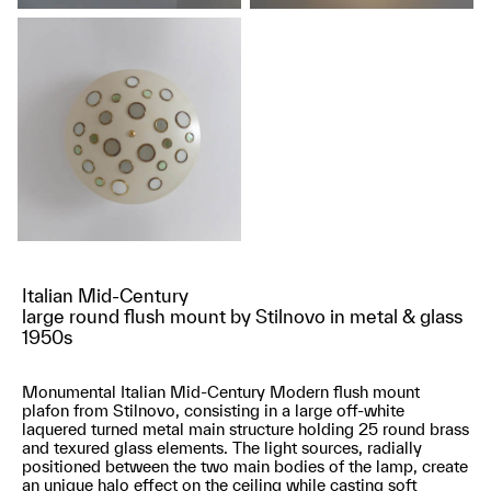
Italian Mid-Century
large round flush mount by Stilnovo in metal & glass
1950s
Monumental Italian Mid-Century Modern flush mount
plafon from Stilnovo, consisting in a large off-white
laquered turned metal main structure holding 25 round brass
and texured glass elements. The light sources, radially
positioned between the two main bodies of the lamp, create
an unique halo effect on the ceiling while casting soft