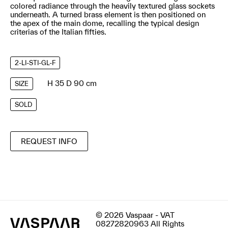
colored radiance through the heavily textured glass sockets
underneath. A turned brass element is then positioned on
the apex of the main dome, recalling the typical design
criterias of the Italian fifties.
2-LI-STI-GL-F
H 35 D 90 cm
SIZE
SOLD
REQUEST INFO
© 2026 Vaspaar - VAT
08272820963 All Rights