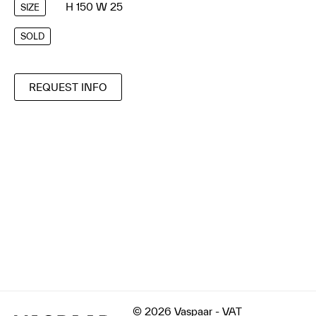
H 150 W 25
SIZE
SOLD
REQUEST INFO
© 2026 Vaspaar - VAT