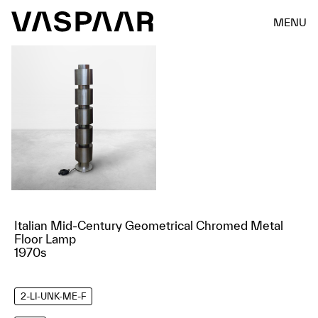
MENU
Italian Mid-Century Geometrical Chromed Metal
Floor Lamp
1970s
2-LI-UNK-ME-F