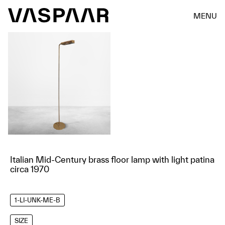
MENU
Italian Mid-Century brass floor lamp with light patina
circa 1970
1-LI-UNK-ME-B
SIZE