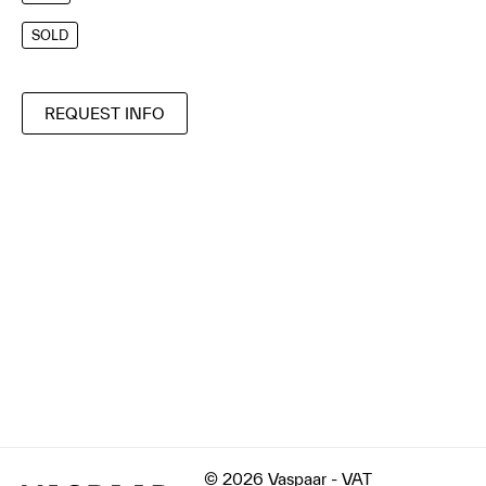
SOLD
REQUEST INFO
© 2026 Vaspaar - VAT