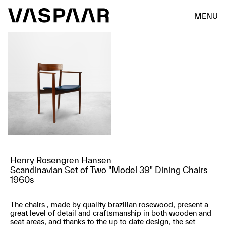
MENU
Henry Rosengren Hansen
Scandinavian Set of Two "Model 39" Dining Chairs
1960s
The chairs , made by quality brazilian rosewood, present a
great level of detail and craftsmanship in both wooden and
seat areas, and thanks to the up to date design, the set