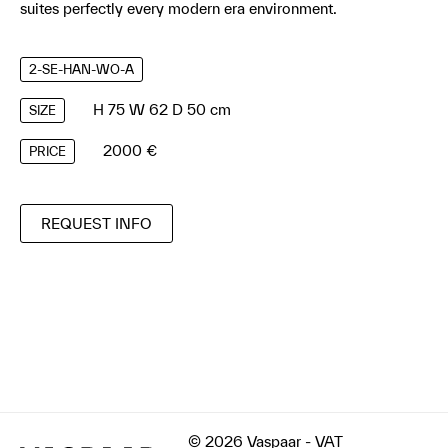
suites perfectly every modern era environment.
2-SE-HAN-WO-A
H 75 W 62 D 50 cm
SIZE
2000 €
PRICE
REQUEST INFO
© 2026 Vaspaar - VAT