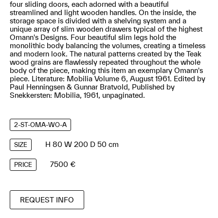
four sliding doors, each adorned with a beautiful
streamlined and light wooden handles. On the inside, the
storage space is divided with a shelving system and a
unique array of slim wooden drawers typical of the highest
Omann's Designs. Four beautiful slim legs hold the
monolithic body balancing the volumes, creating a timeless
and modern look. The natural patterns created by the Teak
wood grains are flawlessly repeated throughout the whole
body of the piece, making this item an exemplary Omann's
piece. Literature: Mobilia Volume 6, August 1961. Edited by
Paul Henningsen & Gunnar Bratvold, Published by
Snekkersten: Mobilia, 1961, unpaginated.
2-ST-OMA-WO-A
H 80 W 200 D 50 cm
SIZE
7500 €
PRICE
REQUEST INFO