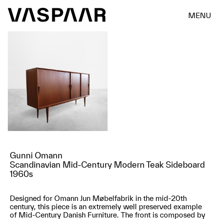
MENU
Gunni Omann
Scandinavian Mid-Century Modern Teak Sideboard
1960s
Designed for Omann Jun Møbelfabrik in the mid-20th
century, this piece is an extremely well preserved example
of Mid-Century Danish Furniture. The front is composed by