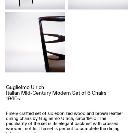
Guglielmo Ulrich
Italian Mid-Century Modern Set of 6 Chairs
1940s
Finely crafted set of six ebonized wood and brown leather
dining chairs by Guglielmo Ulrich, circa 1940. The
peculiarity of the set is its elegant backrest with crossed
wooden motifs. The set is perfect to complete the dining