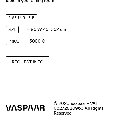
table in your dining room.
2-SE-ULR-LE-B
H 95 W 45 D 52 cm
SIZE
5000 €
PRICE
REQUEST INFO
© 2026 Vaspaar - VAT
08272820963 All Rights
Reserved
Terms & Conditions