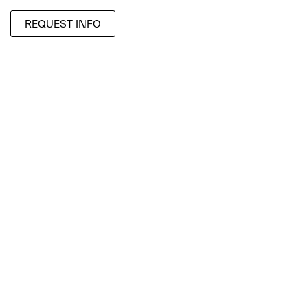
REQUEST INFO