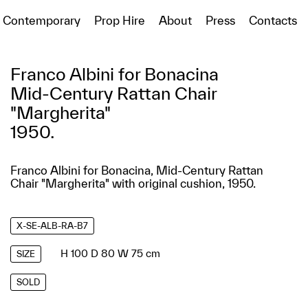
Contemporary
Prop Hire
About
Press
Contacts
Franco Albini for Bonacina
Mid-Century Rattan Chair
"Margherita"
1950.
Franco Albini for Bonacina, Mid-Century Rattan
Chair "Margherita" with original cushion, 1950.
X-SE-ALB-RA-B7
H 100 D 80 W 75 cm
SIZE
SOLD