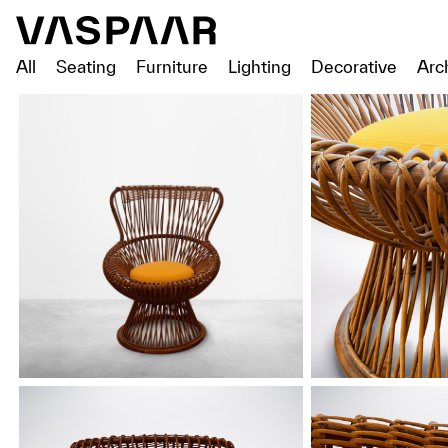
All
Seating
Furniture
Lighting
Decorative
Arc