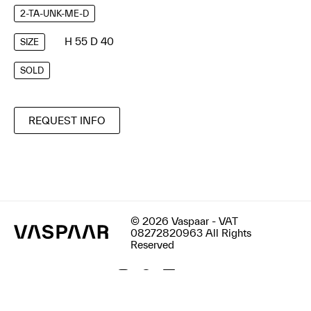
2-TA-UNK-ME-D
H 55 D 40
SIZE
SOLD
REQUEST INFO
© 2026 Vaspaar - VAT
08272820963 All Rights
Reserved
Terms & Conditions