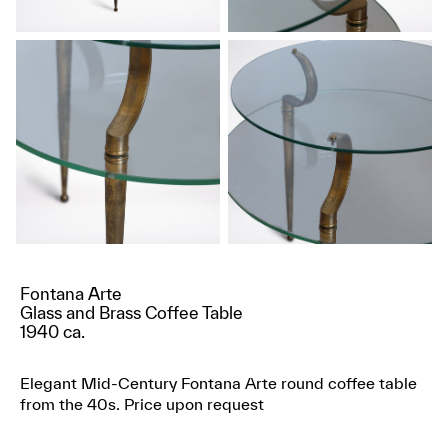
Fontana Arte
Glass and Brass Coffee Table
1940 ca.
Elegant Mid-Century Fontana Arte round coffee table
from the 40s. Price upon request