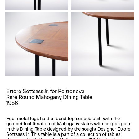
Ettore Sottsass Jr. for Poltronova
Rare Round Mahogany Dining Table
1956
Four metal legs hold a round top surface built with the
geometrical iteration of Mahogany slates with unique grain
in this Dining Table designed by the sought Designer Ettore
Sottsass Jr. This table is a part of a collection of tables