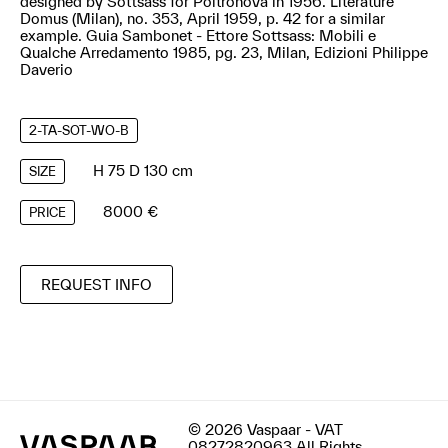
designed by Sottsass for Poltronova in 1956. Literature
Domus (Milan), no. 353, April 1959, p. 42 for a similar
example. Guia Sambonet - Ettore Sottsass: Mobili e
Qualche Arredamento 1985, pg. 23, Milan, Edizioni Philippe
Daverio
2-TA-SOT-WO-B
H 75 D 130 cm
SIZE
8000 €
PRICE
REQUEST INFO
© 2026 Vaspaar - VAT
08272820963 All Rights