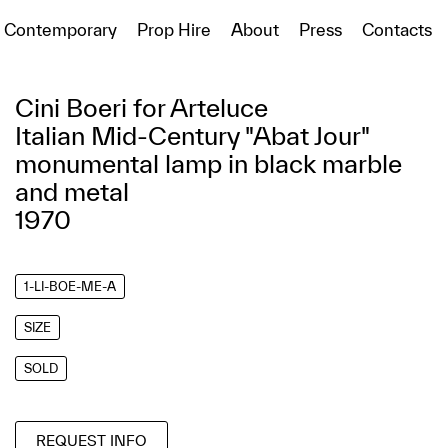
Contemporary
Prop Hire
About
Press
Contacts
Cini Boeri for Arteluce
Italian Mid-Century "Abat Jour"
monumental lamp in black marble
and metal
1970
1-LI-BOE-ME-A
SIZE
SOLD
REQUEST INFO