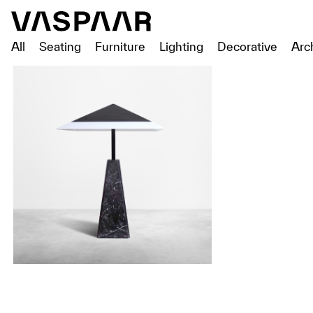
All
Seating
Furniture
Lighting
Decorative
Arc