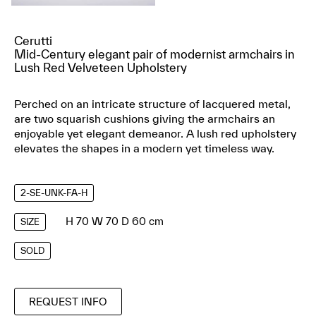
Cerutti
Mid-Century elegant pair of modernist armchairs in
Lush Red Velveteen Upholstery
Perched on an intricate structure of lacquered metal,
are two squarish cushions giving the armchairs an
enjoyable yet elegant demeanor. A lush red upholstery
elevates the shapes in a modern yet timeless way.
2-SE-UNK-FA-H
H 70 W 70 D 60 cm
SIZE
SOLD
REQUEST INFO