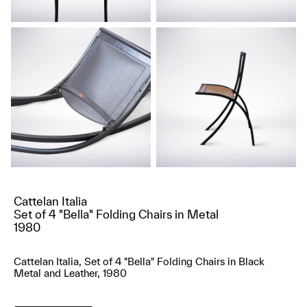
Cattelan Italia
Set of 4 "Bella" Folding Chairs in Metal
1980
Cattelan Italia, Set of 4 "Bella" Folding Chairs in Black
Metal and Leather, 1980