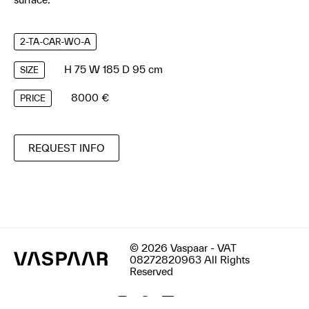
2-TA-CAR-WO-A
H 75 W 185 D 95 cm
SIZE
8000 €
PRICE
REQUEST INFO
© 2026 Vaspaar - VAT
08272820963 All Rights
Reserved
Terms & Conditions