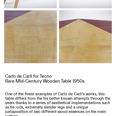
Carlo de Carli for Tecno
Rare Mid-Century Wooden Table 1950s
One of the finest examples of Carlo de Carli's works, this
table differs from the his better known attempts through the
years thanks to a series of aesthetical implementations such
as tie rods, extremely slender legs and a unique
juxtaposition of two different wood essences on the main
surface.