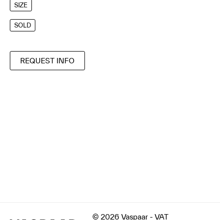
SIZE
SOLD
REQUEST INFO
© 2026 Vaspaar - VAT