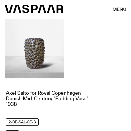
MENU
Axel Salto for Royal Copenhagen
Danish Mid-Century "Budding Vase"
1938
2-DE-SAL-CE-B