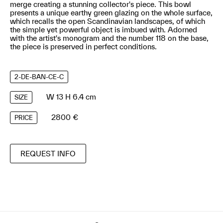
merge creating a stunning collector's piece. This bowl
presents a unique earthy green glazing on the whole surface,
which recalls the open Scandinavian landscapes, of which
the simple yet powerful object is imbued with. Adorned
with the artist's monogram and the number 118 on the base,
the piece is preserved in perfect conditions.
2-DE-BAN-CE-C
W 13 H 6.4 cm
SIZE
2800 €
PRICE
REQUEST INFO