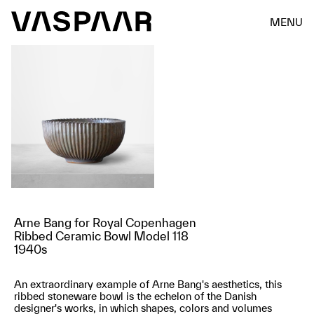
MENU
Arne Bang for Royal Copenhagen
Ribbed Ceramic Bowl Model 118
1940s
An extraordinary example of Arne Bang's aesthetics, this
ribbed stoneware bowl is the echelon of the Danish
designer's works, in which shapes, colors and volumes