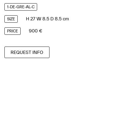
1-DE-GRE-AL-C
H 27 W 8.5 D 8.5 cm
SIZE
900 €
PRICE
REQUEST INFO