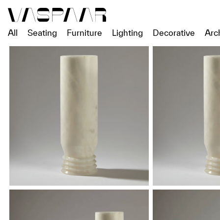
All
Seating
Furniture
Lighting
Decorative
Arc