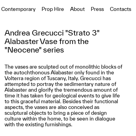
Contemporary
Prop Hire
About
Press
Contacts
Andrea Grecucci "Strato 3"
Alabaster Vase from the
"Neocene" series
The vases are sculpted out of monolithic blocks of
the autochthonous Alabaster only found in the
Volterra region of Tuscany, Italy. Grecucci has
attempted to portray the sedimentary nature of
Alabaster and glorify the tremendous amount of
time it has taken for geological events to give life
to this graceful material. Besides their functional
aspects, the vases are also conceived as
sculptural objects to bring a piece of design
culture within the home, to be seen in dialogue
with the existing furnishings.