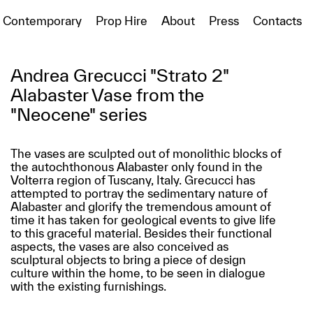
Contemporary
Prop Hire
About
Press
Contacts
Andrea Grecucci "Strato 2"
Alabaster Vase from the
"Neocene" series
The vases are sculpted out of monolithic blocks of
the autochthonous Alabaster only found in the
Volterra region of Tuscany, Italy. Grecucci has
attempted to portray the sedimentary nature of
Alabaster and glorify the tremendous amount of
time it has taken for geological events to give life
to this graceful material. Besides their functional
aspects, the vases are also conceived as
sculptural objects to bring a piece of design
culture within the home, to be seen in dialogue
with the existing furnishings.