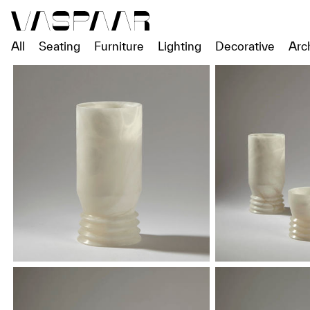
All
Seating
Furniture
Lighting
Decorative
Arc