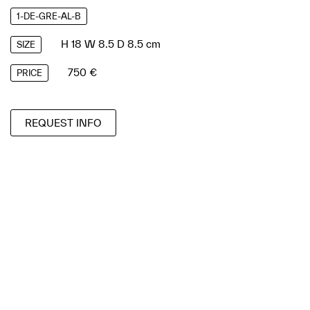
1-DE-GRE-AL-B
H 18 W 8.5 D 8.5 cm
SIZE
750 €
PRICE
REQUEST INFO